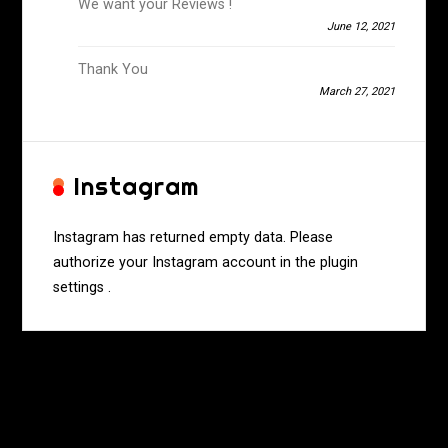
We want your Reviews !
June 12, 2021
Thank You
March 27, 2021
Instagram
Instagram has returned empty data. Please
authorize your Instagram account in the
plugin
settings
.