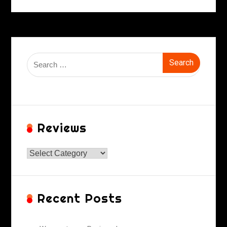
Search
for:
Reviews
Reviews
Recent Posts