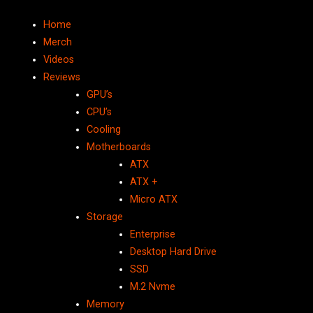
Home
Merch
Videos
Reviews
GPU’s
CPU’s
Cooling
Motherboards
ATX
ATX +
Micro ATX
Storage
Enterprise
Desktop Hard Drive
SSD
M.2 Nvme
Memory