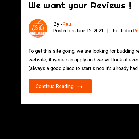
We want your Reviews !
By -
Paul
Posted on
June 12, 2021
Posted in
Re
To get this site going, we are looking for budding 
website, Anyone can apply and we will look at ever
(always a good place to start since it’s already had
Continue Reading