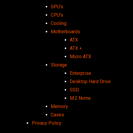
GPU’s
CPU’s
Cooling
Motherboards
ATX
ATX +
Micro ATX
Storage
Enterprise
Desktop Hard Drive
SSD
M.2 Nvme
Memory
Cases
Privacy Policy