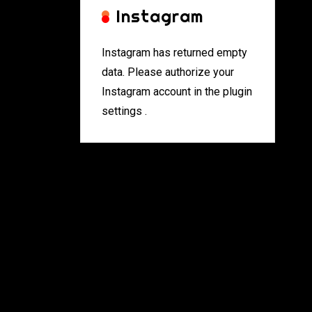
Instagram
Instagram has returned empty
data. Please authorize your
Instagram account in the
plugin
settings
.