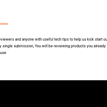
views
reviewers and anyone with useful tech tips to help us kick start o
y single submission, You will be reviewing products you already
 use