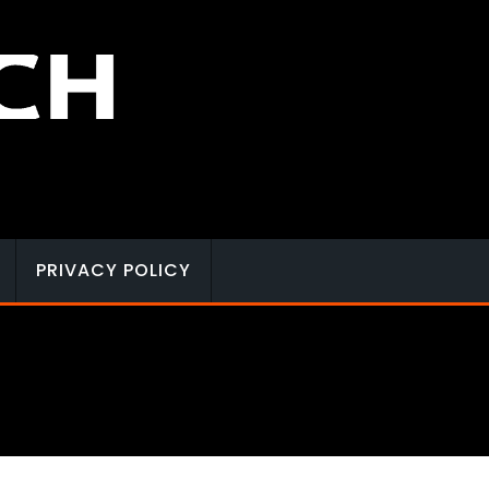
PRIVACY POLICY