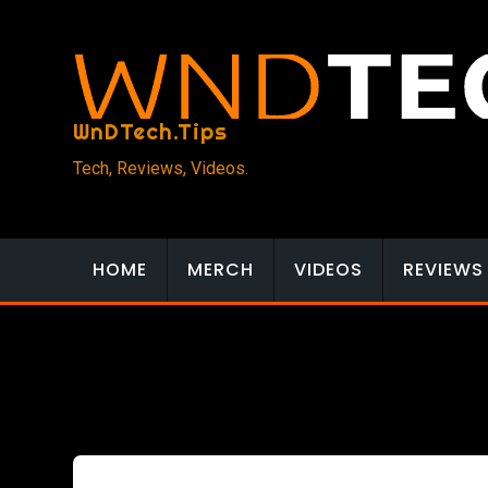
Skip
to
content
WnDTech.Tips
Tech, Reviews, Videos.
HOME
MERCH
VIDEOS
REVIEWS
Reviews