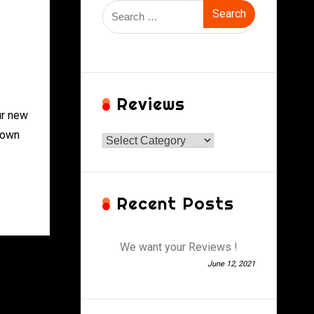
Search
for:
Reviews
ur new
 own
Reviews
Recent Posts
We want your Reviews !
June 12, 2021