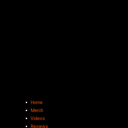
Home
Merch
Videos
Reviews